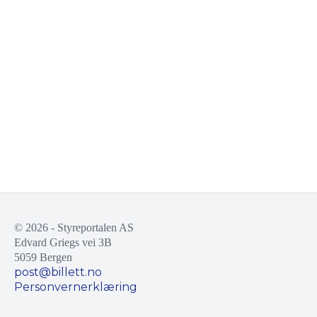
© 2026 - Styreportalen AS
Edvard Griegs vei 3B
5059 Bergen
post@billett.no
Personvernerklæring