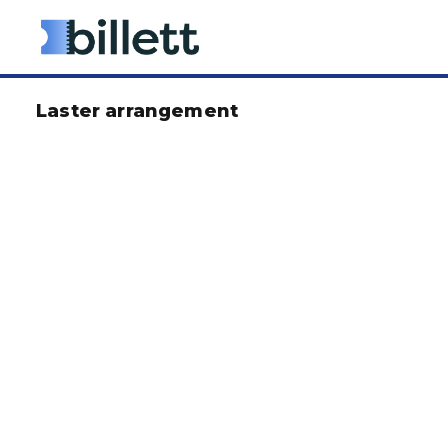
Laster arrangement